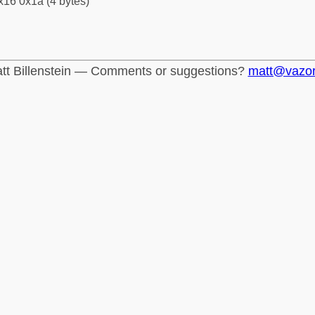
x16 0x1a (4 bytes)
tt Billenstein — Comments or suggestions?
matt@vazo