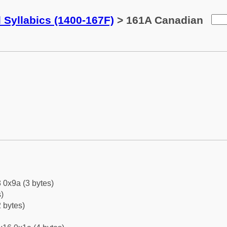
 Syllabics (1400-167F)
> 161A Canadian
 0x9a (3 bytes)
)
 bytes)