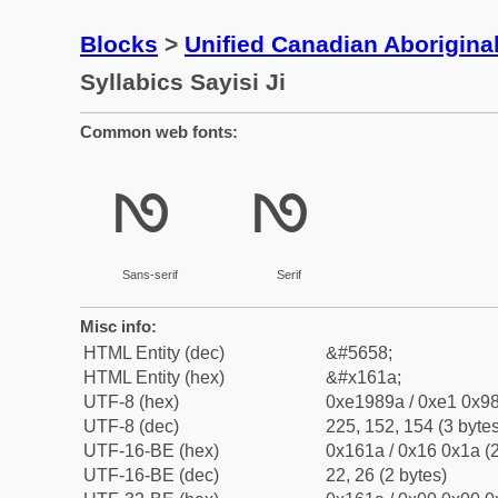
Blocks
>
Unified Canadian Aboriginal
Syllabics Sayisi Ji
Common web fonts:
ᘚ
ᘚ
Sans-serif
Serif
Misc info:
HTML Entity (dec)
&#5658;
HTML Entity (hex)
&#x161a;
UTF-8 (hex)
0xe1989a / 0xe1 0x98
UTF-8 (dec)
225, 152, 154 (3 bytes
UTF-16-BE (hex)
0x161a / 0x16 0x1a (2
UTF-16-BE (dec)
22, 26 (2 bytes)