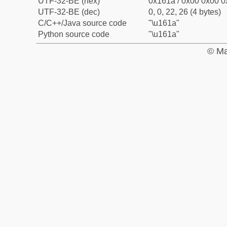
UTF-32-BE (hex)
0x161a / 0x00 0x00 0
UTF-32-BE (dec)
0, 0, 22, 26 (4 bytes)
C/C++/Java source code
"\u161a"
Python source code
"\u161a"
© Ma