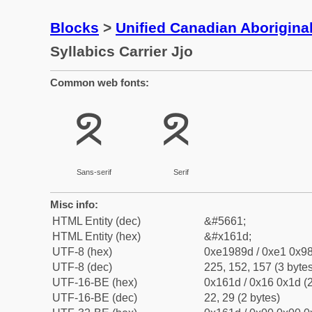
Blocks
>
Unified Canadian Aboriginal
Syllabics Carrier Jjo
Common web fonts:
ᘝ
ᘝ
Sans-serif
Serif
Misc info:
HTML Entity (dec)
&#5661;
HTML Entity (hex)
&#x161d;
UTF-8 (hex)
0xe1989d / 0xe1 0x98
UTF-8 (dec)
225, 152, 157 (3 bytes
UTF-16-BE (hex)
0x161d / 0x16 0x1d (2
UTF-16-BE (dec)
22, 29 (2 bytes)