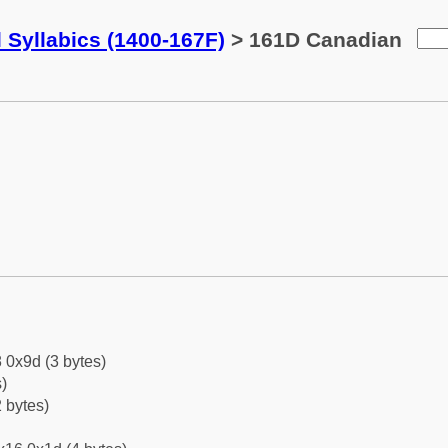
 Syllabics (1400-167F)
> 161D Canadian
 0x9d (3 bytes)
)
 bytes)