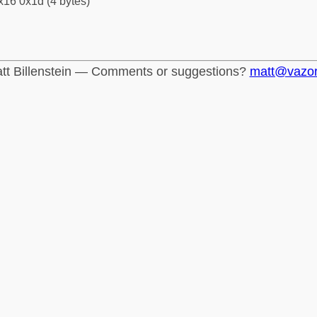
x16 0x1d (4 bytes)
tt Billenstein — Comments or suggestions?
matt@vazo