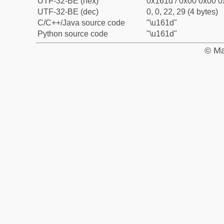
UTF-32-BE (hex)
0x161d / 0x00 0x00 0
UTF-32-BE (dec)
0, 0, 22, 29 (4 bytes)
C/C++/Java source code
"\u161d"
Python source code
"\u161d"
© Ma