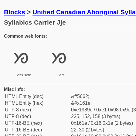
Blocks
>
Unified Canadian Aboriginal Syll
Syllabics Carrier Jje
Common web fonts:
ᘞ
ᘞ
Sans-serif
Serif
Misc info:
HTML Entity (dec)
&#5662;
HTML Entity (hex)
&#x161e;
UTF-8 (hex)
0xe1989e / 0xe1 0x98 0x9e (3
UTF-8 (dec)
225, 152, 158 (3 bytes)
UTF-16-BE (hex)
0x161e / 0x16 0x1e (2 bytes)
UTF-16-BE (dec)
22, 30 (2 bytes)