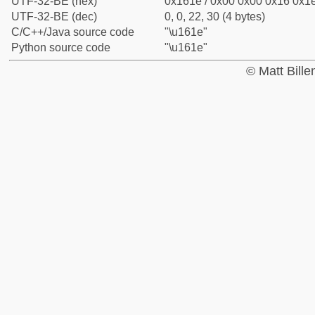
UTF-32-BE (hex)
0x161e / 0x00 0x00 0x16 0x1e
UTF-32-BE (dec)
0, 0, 22, 30 (4 bytes)
C/C++/Java source code
"\u161e"
Python source code
"\u161e"
© Matt Bill