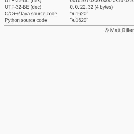
UTF-32-BE (hex)
0x1620 / 0x00 0x00 0x16 0x20
UTF-32-BE (dec)
0, 0, 22, 32 (4 bytes)
C/C++/Java source code
"\u1620"
Python source code
"\u1620"
© Matt Bill