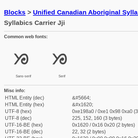
Blocks
>
Unified Canadian Aboriginal Syll
Syllabics Carrier Jji
Common web fonts:
ᘠ
ᘠ
Sans-serif
Serif
Misc info:
HTML Entity (dec)
&#5664;
HTML Entity (hex)
&#x1620;
UTF-8 (hex)
0xe198a0 / 0xe1 0x98 0xa0 (3
UTF-8 (dec)
225, 152, 160 (3 bytes)
UTF-16-BE (hex)
0x1620 / 0x16 0x20 (2 bytes)
UTF-16-BE (dec)
22, 32 (2 bytes)