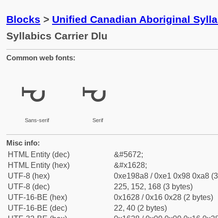
Blocks
>
Unified Canadian Aboriginal Syll
Syllabics Carrier Dlu
Common web fonts:
ᘨ
ᘨ
Sans-serif
Serif
Misc info:
HTML Entity (dec)
&#5672;
HTML Entity (hex)
&#x1628;
UTF-8 (hex)
0xe198a8 / 0xe1 0x98 0xa8 (3
UTF-8 (dec)
225, 152, 168 (3 bytes)
UTF-16-BE (hex)
0x1628 / 0x16 0x28 (2 bytes)
UTF-16-BE (dec)
22, 40 (2 bytes)