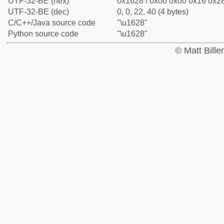
UTF-32-BE (hex)
0x1628 / 0x00 0x00 0x16 0x28
UTF-32-BE (dec)
0, 0, 22, 40 (4 bytes)
C/C++/Java source code
"\u1628"
Python source code
"\u1628"
© Matt Bill