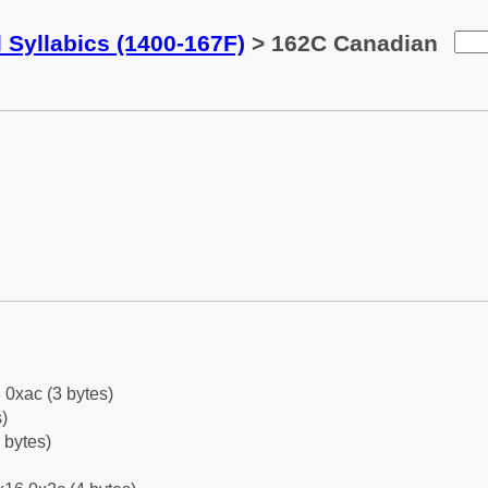
 Syllabics (1400-167F)
> 162C Canadian
 0xac (3 bytes)
)
 bytes)