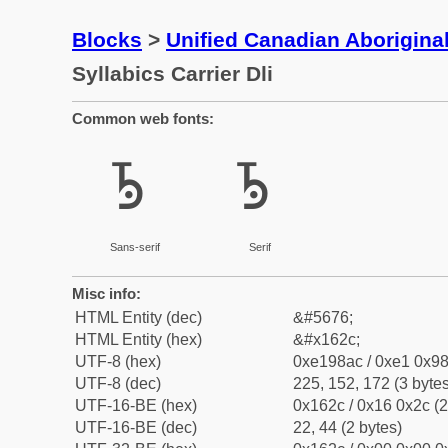
Blocks
>
Unified Canadian Aboriginal
Syllabics Carrier Dli
Common web fonts:
ᘬ
ᘬ
Sans-serif
Serif
Misc info:
HTML Entity (dec)
&#5676;
HTML Entity (hex)
&#x162c;
UTF-8 (hex)
0xe198ac / 0xe1 0x98
UTF-8 (dec)
225, 152, 172 (3 bytes
UTF-16-BE (hex)
0x162c / 0x16 0x2c (2
UTF-16-BE (dec)
22, 44 (2 bytes)