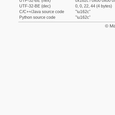
UTF-32-BE (hex)
0x162c / 0x00 0x00 0x
UTF-32-BE (dec)
0, 0, 22, 44 (4 bytes)
C/C++/Java source code
"\u162c"
Python source code
"\u162c"
© Ma