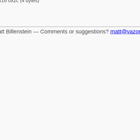
16 0x2c (4 bytes)
tt Billenstein — Comments or suggestions?
matt@vazo