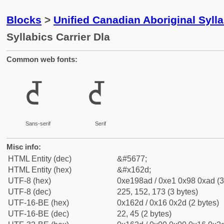
Blocks
>
Unified Canadian Aboriginal Syll
Syllabics Carrier Dla
Common web fonts:
ᘭ
ᘭ
Sans-serif
Serif
Misc info:
HTML Entity (dec)
&#5677;
HTML Entity (hex)
&#x162d;
UTF-8 (hex)
0xe198ad / 0xe1 0x98 0xad (3
UTF-8 (dec)
225, 152, 173 (3 bytes)
UTF-16-BE (hex)
0x162d / 0x16 0x2d (2 bytes)
UTF-16-BE (dec)
22, 45 (2 bytes)