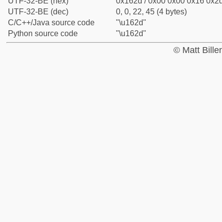
UTF-32-BE (hex)
0x162d / 0x00 0x00 0x16 0x2d
UTF-32-BE (dec)
0, 0, 22, 45 (4 bytes)
C/C++/Java source code
"\u162d"
Python source code
"\u162d"
© Matt Bill