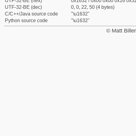
UTF-32-BE (hex)
0x1632 / 0x00 0x00 0x16 0x32
UTF-32-BE (dec)
0, 0, 22, 50 (4 bytes)
C/C++/Java source code
"\u1632"
Python source code
"\u1632"
© Matt Bill