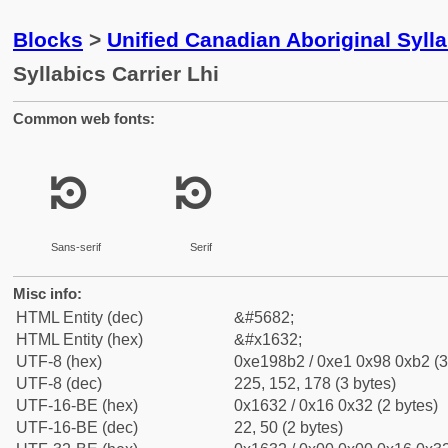
Blocks
>
Unified Canadian Aboriginal Syll
Syllabics Carrier Lhi
Common web fonts:
ᘲ
ᘲ
Sans-serif
Serif
Misc info:
HTML Entity (dec)
&#5682;
HTML Entity (hex)
&#x1632;
UTF-8 (hex)
0xe198b2 / 0xe1 0x98 0xb2 (3
UTF-8 (dec)
225, 152, 178 (3 bytes)
UTF-16-BE (hex)
0x1632 / 0x16 0x32 (2 bytes)
UTF-16-BE (dec)
22, 50 (2 bytes)