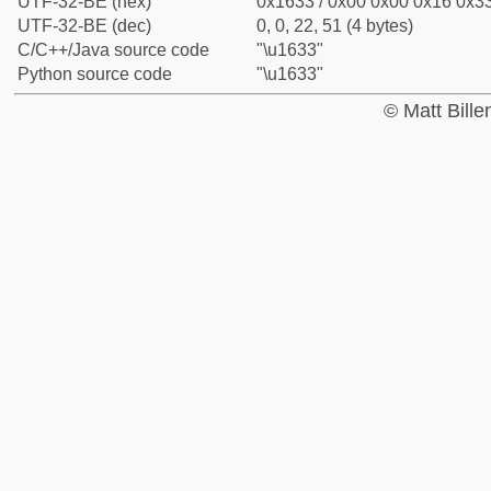
UTF-32-BE (hex)
0x1633 / 0x00 0x00 0x16 0x33
UTF-32-BE (dec)
0, 0, 22, 51 (4 bytes)
C/C++/Java source code
"\u1633"
Python source code
"\u1633"
© Matt Bill