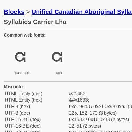
Blocks
>
Unified Canadian Aboriginal Syll
Syllabics Carrier Lha
Common web fonts:
ᘳ
ᘳ
Sans-serif
Serif
Misc info:
HTML Entity (dec)
&#5683;
HTML Entity (hex)
&#x1633;
UTF-8 (hex)
0xe198b3 / 0xe1 0x98 0xb3 (3
UTF-8 (dec)
225, 152, 179 (3 bytes)
UTF-16-BE (hex)
0x1633 / 0x16 0x33 (2 bytes)
UTF-16-BE (dec)
22, 51 (2 bytes)