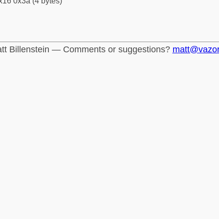
x16 0x3a (4 bytes)
tt Billenstein — Comments or suggestions?
matt@vazo