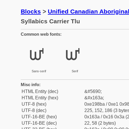
Blocks
>
Unified Canadian Aboriginal
Syllabics Carrier Tlu
Common web fonts:
ᘺ
ᘺ
Sans-serif
Serif
Misc info:
HTML Entity (dec)
&#5690;
HTML Entity (hex)
&#x163a;
UTF-8 (hex)
0xe198ba / 0xe1 0x98
UTF-8 (dec)
225, 152, 186 (3 bytes
UTF-16-BE (hex)
0x163a / 0x16 0x3a (2
UTF-16-BE (dec)
22, 58 (2 bytes)