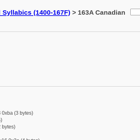
 Syllabics (1400-167F)
> 163A Canadian
 0xba (3 bytes)
)
 bytes)