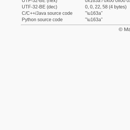
UTF-32-BE (hex)
0x163a / 0x00 0x00 0
UTF-32-BE (dec)
0, 0, 22, 58 (4 bytes)
C/C++/Java source code
"\u163a"
Python source code
"\u163a"
© Ma