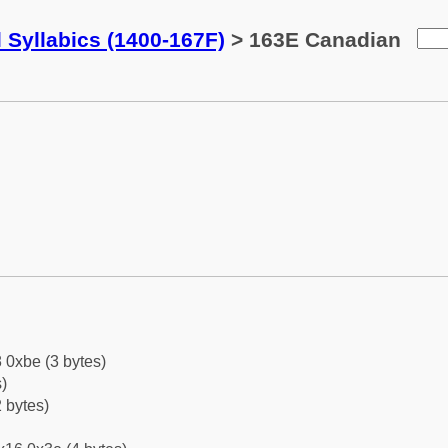
 Syllabics (1400-167F)
> 163E Canadian
 0xbe (3 bytes)
)
 bytes)