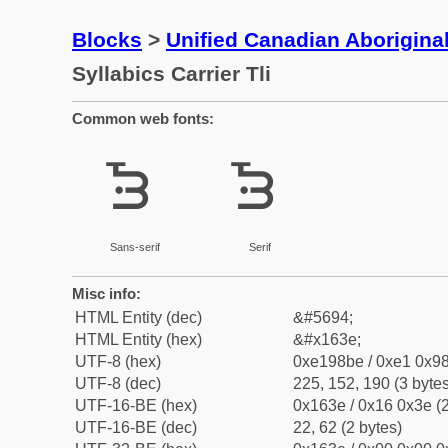
Blocks
>
Unified Canadian Aboriginal
Syllabics Carrier Tli
Common web fonts:
ᘾ
ᘾ
Sans-serif
Serif
Misc info:
HTML Entity (dec)
&#5694;
HTML Entity (hex)
&#x163e;
UTF-8 (hex)
0xe198be / 0xe1 0x98
UTF-8 (dec)
225, 152, 190 (3 bytes
UTF-16-BE (hex)
0x163e / 0x16 0x3e (2
UTF-16-BE (dec)
22, 62 (2 bytes)