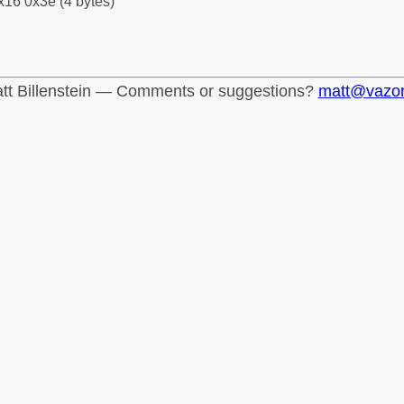
x16 0x3e (4 bytes)
tt Billenstein — Comments or suggestions?
matt@vazo