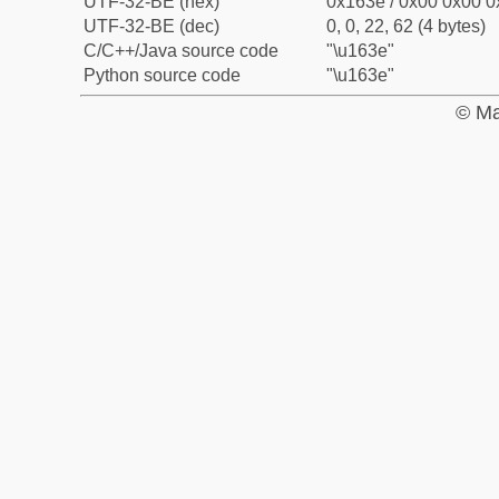
UTF-32-BE (hex)
0x163e / 0x00 0x00 0
UTF-32-BE (dec)
0, 0, 22, 62 (4 bytes)
C/C++/Java source code
"\u163e"
Python source code
"\u163e"
© Ma