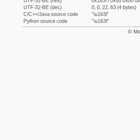
UTF-32-BE (hex)
0x163f / 0x00 0x00 0x
UTF-32-BE (dec)
0, 0, 22, 63 (4 bytes)
C/C++/Java source code
"\u163f"
Python source code
"\u163f"
© Ma