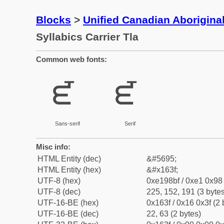
Blocks
>
Unified Canadian Aboriginal
Syllabics Carrier Tla
Common web fonts:
ᘿ
ᘿ
Sans-serif
Serif
Misc info:
HTML Entity (dec)
&#5695;
HTML Entity (hex)
&#x163f;
UTF-8 (hex)
0xe198bf / 0xe1 0x98 
UTF-8 (dec)
225, 152, 191 (3 bytes
UTF-16-BE (hex)
0x163f / 0x16 0x3f (2 
UTF-16-BE (dec)
22, 63 (2 bytes)