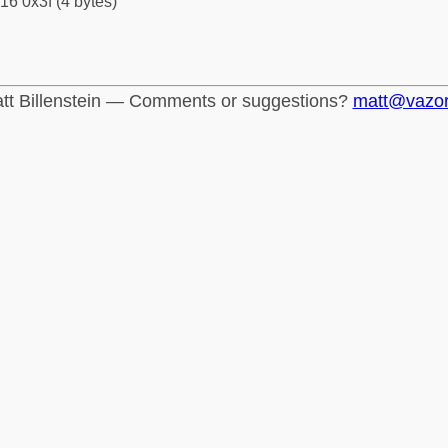
16 0x3f (4 bytes)
tt Billenstein — Comments or suggestions?
matt@vazo