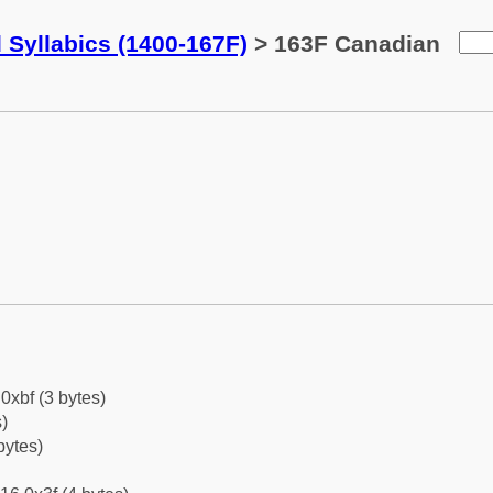
 Syllabics (1400-167F)
> 163F Canadian
0xbf (3 bytes)
)
bytes)