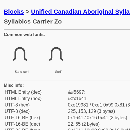
Blocks
>
Unified Canadian Aboriginal Syll
Syllabics Carrier Zo
Common web fonts:
ᙁ
ᙁ
Sans-serif
Serif
Misc info:
HTML Entity (dec)
&#5697;
HTML Entity (hex)
&#x1641;
UTF-8 (hex)
0xe19981 / 0xe1 0x99 0x81 (3
UTF-8 (dec)
225, 153, 129 (3 bytes)
UTF-16-BE (hex)
0x1641 / 0x16 0x41 (2 bytes)
UTF-16-BE (dec)
22, 65 (2 bytes)