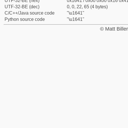
UTF-32-BE (hex)
0x1641 / 0x00 0x00 0x16 0x41
UTF-32-BE (dec)
0, 0, 22, 65 (4 bytes)
C/C++/Java source code
"\u1641"
Python source code
"\u1641"
© Matt Bill