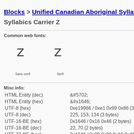
Blocks
>
Unified Canadian Aboriginal Syll
Syllabics Carrier Z
Common web fonts:
ᙆ
ᙆ
Sans-serif
Serif
Misc info:
HTML Entity (dec)
&#5702;
HTML Entity (hex)
&#x1646;
UTF-8 (hex)
0xe19986 / 0xe1 0x99 0x86 (3
UTF-8 (dec)
225, 153, 134 (3 bytes)
UTF-16-BE (hex)
0x1646 / 0x16 0x46 (2 bytes)
UTF-16-BE (dec)
22, 70 (2 bytes)