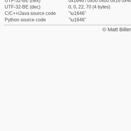
UTF-32-BE (hex)
0x1646 / 0x00 0x00 0x16 0x46
UTF-32-BE (dec)
0, 0, 22, 70 (4 bytes)
C/C++/Java source code
"\u1646"
Python source code
"\u1646"
© Matt Bill