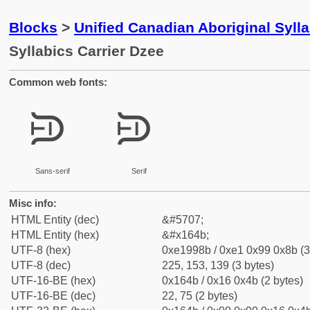
Blocks
>
Unified Canadian Aboriginal Syll
Syllabics Carrier Dzee
Common web fonts:
ᙋ
ᙋ
Sans-serif
Serif
Misc info:
HTML Entity (dec)
&#5707;
HTML Entity (hex)
&#x164b;
UTF-8 (hex)
0xe1998b / 0xe1 0x99 0x8b (3
UTF-8 (dec)
225, 153, 139 (3 bytes)
UTF-16-BE (hex)
0x164b / 0x16 0x4b (2 bytes)
UTF-16-BE (dec)
22, 75 (2 bytes)