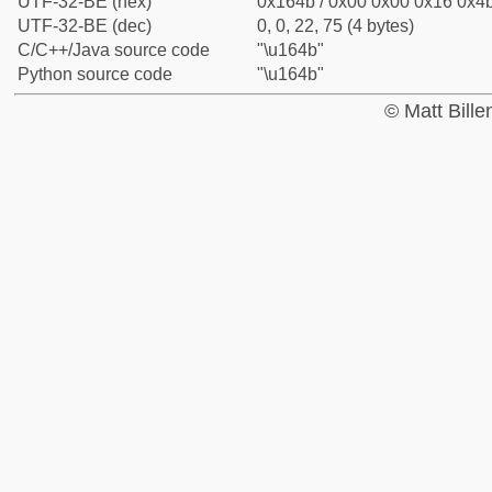
UTF-32-BE (hex)
0x164b / 0x00 0x00 0x16 0x4b
UTF-32-BE (dec)
0, 0, 22, 75 (4 bytes)
C/C++/Java source code
"\u164b"
Python source code
"\u164b"
© Matt Bill