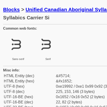
Blocks
>
Unified Canadian Aboriginal Syll
Syllabics Carrier Si
Common web fonts:
ᙒ
ᙒ
Sans-serif
Serif
Misc info:
HTML Entity (dec)
&#5714;
HTML Entity (hex)
&#x1652;
UTF-8 (hex)
0xe19992 / 0xe1 0x99 0x92 (3
UTF-8 (dec)
225, 153, 146 (3 bytes)
UTF-16-BE (hex)
0x1652 / 0x16 0x52 (2 bytes)
UTF-16-BE (dec)
22, 82 (2 bytes)