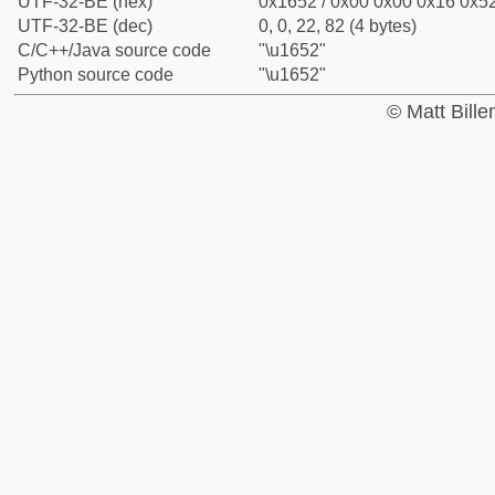
UTF-32-BE (hex)
0x1652 / 0x00 0x00 0x16 0x52
UTF-32-BE (dec)
0, 0, 22, 82 (4 bytes)
C/C++/Java source code
"\u1652"
Python source code
"\u1652"
© Matt Bill