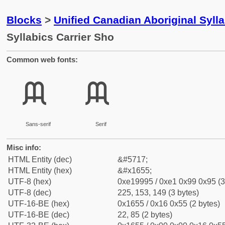
Blocks
>
Unified Canadian Aboriginal Syll
Syllabics Carrier Sho
Common web fonts:
ᙕ
ᙕ
Sans-serif
Serif
Misc info:
HTML Entity (dec)
&#5717;
HTML Entity (hex)
&#x1655;
UTF-8 (hex)
0xe19995 / 0xe1 0x99 0x95 (3
UTF-8 (dec)
225, 153, 149 (3 bytes)
UTF-16-BE (hex)
0x1655 / 0x16 0x55 (2 bytes)
UTF-16-BE (dec)
22, 85 (2 bytes)