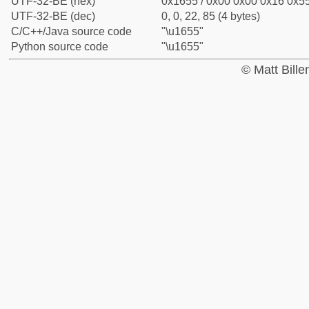
UTF-32-BE (hex)
0x1655 / 0x00 0x00 0x16 0x55
UTF-32-BE (dec)
0, 0, 22, 85 (4 bytes)
C/C++/Java source code
"\u1655"
Python source code
"\u1655"
© Matt Bill