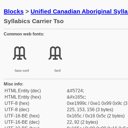
Blocks
>
Unified Canadian Aboriginal Syll
Syllabics Carrier Tso
Common web fonts:
ᙜ
ᙜ
Sans-serif
Serif
Misc info:
HTML Entity (dec)
&#5724;
HTML Entity (hex)
&#x165c;
UTF-8 (hex)
0xe1999c / 0xe1 0x99 0x9c (3
UTF-8 (dec)
225, 153, 156 (3 bytes)
UTF-16-BE (hex)
0x165c / 0x16 0x5c (2 bytes)
UTF-16-BE (dec)
22, 92 (2 bytes)