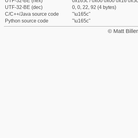
UTF-32-BE (hex)
0x165c / 0x00 0x00 0x16 0x5c 
UTF-32-BE (dec)
0, 0, 22, 92 (4 bytes)
C/C++/Java source code
"\u165c"
Python source code
"\u165c"
© Matt Bill