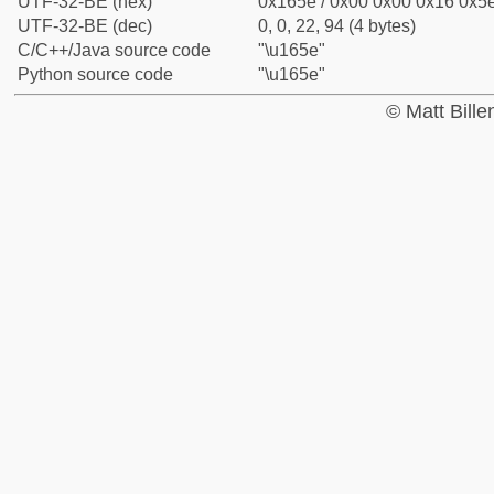
UTF-32-BE (hex)
0x165e / 0x00 0x00 0x16 0x5e
UTF-32-BE (dec)
0, 0, 22, 94 (4 bytes)
C/C++/Java source code
"\u165e"
Python source code
"\u165e"
© Matt Bill