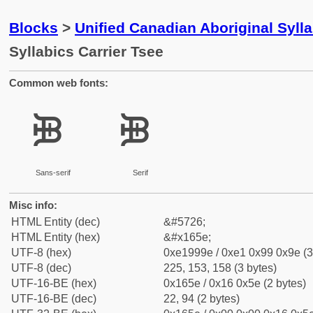
Blocks
>
Unified Canadian Aboriginal Syll
Syllabics Carrier Tsee
Common web fonts:
ᙞ
ᙞ
Sans-serif
Serif
Misc info:
HTML Entity (dec)
&#5726;
HTML Entity (hex)
&#x165e;
UTF-8 (hex)
0xe1999e / 0xe1 0x99 0x9e (3
UTF-8 (dec)
225, 153, 158 (3 bytes)
UTF-16-BE (hex)
0x165e / 0x16 0x5e (2 bytes)
UTF-16-BE (dec)
22, 94 (2 bytes)