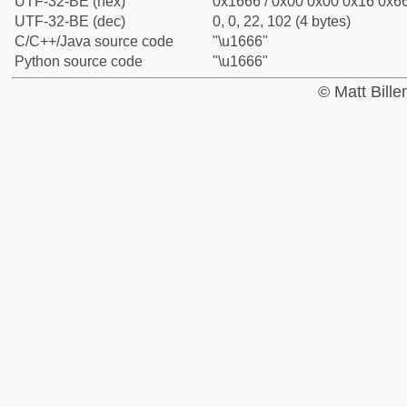
UTF-32-BE (hex)
0x1666 / 0x00 0x00 0x16 0x66
UTF-32-BE (dec)
0, 0, 22, 102 (4 bytes)
C/C++/Java source code
"\u1666"
Python source code
"\u1666"
© Matt Bill