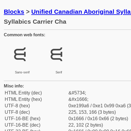
Blocks
>
Unified Canadian Aboriginal Syll
Syllabics Carrier Cha
Common web fonts:
ᙦ
ᙦ
Sans-serif
Serif
Misc info:
HTML Entity (dec)
&#5734;
HTML Entity (hex)
&#x1666;
UTF-8 (hex)
0xe199a6 / 0xe1 0x99 0xa6 (3
UTF-8 (dec)
225, 153, 166 (3 bytes)
UTF-16-BE (hex)
0x1666 / 0x16 0x66 (2 bytes)
UTF-16-BE (dec)
22, 102 (2 bytes)