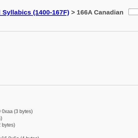
 Syllabics (1400-167F)
> 166A Canadian
 0xaa (3 bytes)
)
 bytes)