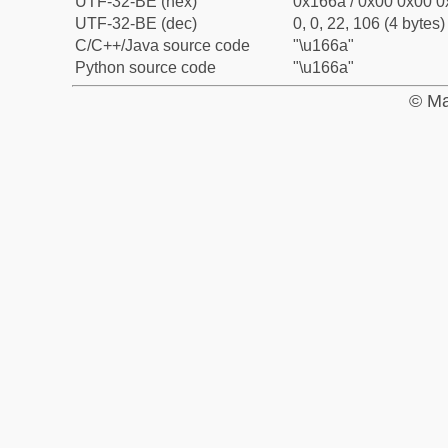
UTF-32-BE (hex)
0x166a / 0x00 0x00 0
UTF-32-BE (dec)
0, 0, 22, 106 (4 bytes)
C/C++/Java source code
"\u166a"
Python source code
"\u166a"
© Ma