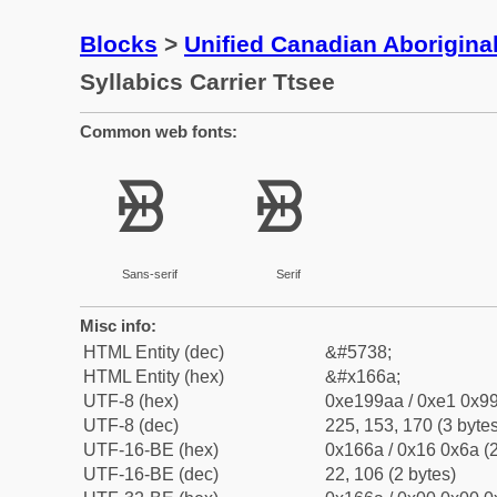
Blocks
>
Unified Canadian Aboriginal
Syllabics Carrier Ttsee
Common web fonts:
ᙪ
ᙪ
Sans-serif
Serif
Misc info:
HTML Entity (dec)
&#5738;
HTML Entity (hex)
&#x166a;
UTF-8 (hex)
0xe199aa / 0xe1 0x99
UTF-8 (dec)
225, 153, 170 (3 bytes
UTF-16-BE (hex)
0x166a / 0x16 0x6a (2
UTF-16-BE (dec)
22, 106 (2 bytes)