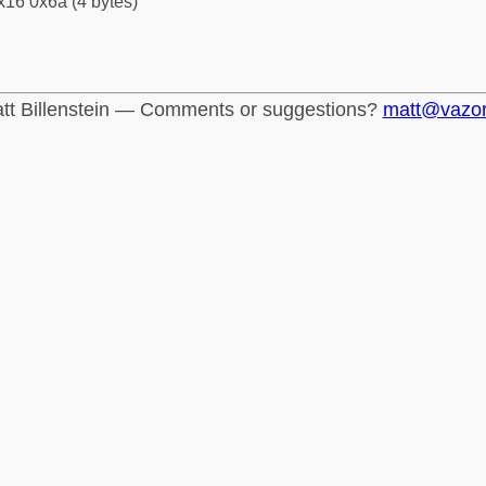
x16 0x6a (4 bytes)
tt Billenstein — Comments or suggestions?
matt@vazo