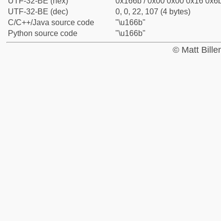
UTF-32-BE (hex)
0x166b / 0x00 0x00 0x16 0x6b
UTF-32-BE (dec)
0, 0, 22, 107 (4 bytes)
C/C++/Java source code
"\u166b"
Python source code
"\u166b"
© Matt Bill