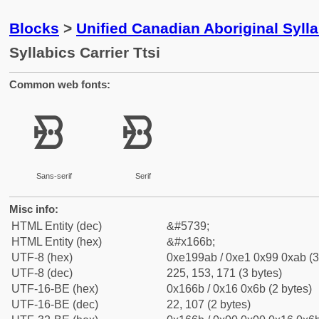
Blocks
>
Unified Canadian Aboriginal Syll
Syllabics Carrier Ttsi
Common web fonts:
ᙫ
ᙫ
Sans-serif
Serif
Misc info:
HTML Entity (dec)
&#5739;
HTML Entity (hex)
&#x166b;
UTF-8 (hex)
0xe199ab / 0xe1 0x99 0xab (3
UTF-8 (dec)
225, 153, 171 (3 bytes)
UTF-16-BE (hex)
0x166b / 0x16 0x6b (2 bytes)
UTF-16-BE (dec)
22, 107 (2 bytes)