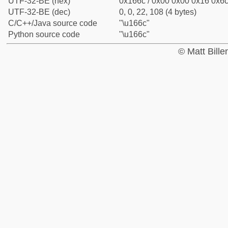
UTF-32-BE (hex)
0x166c / 0x00 0x00 0x16 0x6c 
UTF-32-BE (dec)
0, 0, 22, 108 (4 bytes)
C/C++/Java source code
"\u166c"
Python source code
"\u166c"
© Matt Bill