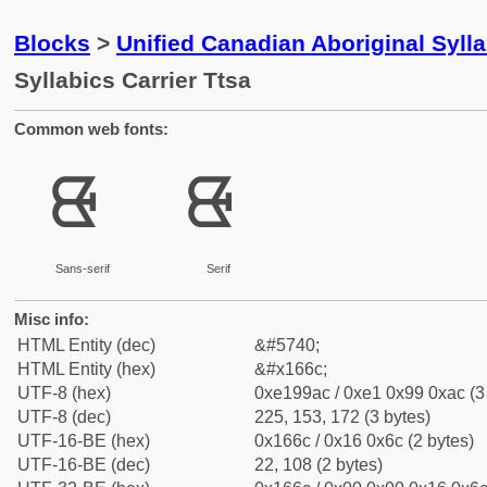
Blocks
>
Unified Canadian Aboriginal Syll
Syllabics Carrier Ttsa
Common web fonts:
ᙬ
ᙬ
Sans-serif
Serif
Misc info:
HTML Entity (dec)
&#5740;
HTML Entity (hex)
&#x166c;
UTF-8 (hex)
0xe199ac / 0xe1 0x99 0xac (3
UTF-8 (dec)
225, 153, 172 (3 bytes)
UTF-16-BE (hex)
0x166c / 0x16 0x6c (2 bytes)
UTF-16-BE (dec)
22, 108 (2 bytes)