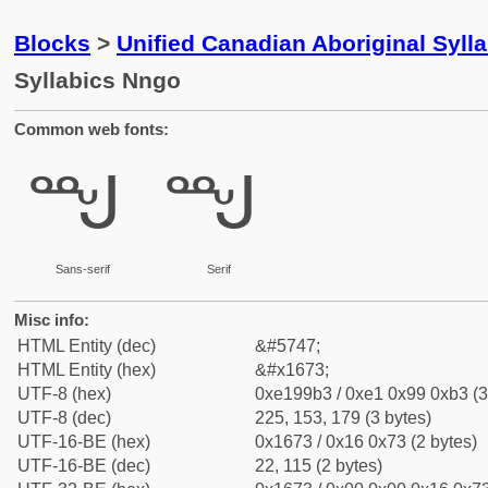
Blocks
>
Unified Canadian Aboriginal Syll
Syllabics Nngo
Common web fonts:
ᙳ
ᙳ
Sans-serif
Serif
Misc info:
HTML Entity (dec)
&#5747;
HTML Entity (hex)
&#x1673;
UTF-8 (hex)
0xe199b3 / 0xe1 0x99 0xb3 (3
UTF-8 (dec)
225, 153, 179 (3 bytes)
UTF-16-BE (hex)
0x1673 / 0x16 0x73 (2 bytes)
UTF-16-BE (dec)
22, 115 (2 bytes)