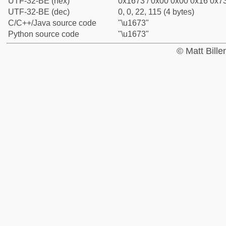
UTF-32-BE (hex)
0x1673 / 0x00 0x00 0x16 0x73
UTF-32-BE (dec)
0, 0, 22, 115 (4 bytes)
C/C++/Java source code
"\u1673"
Python source code
"\u1673"
© Matt Bill