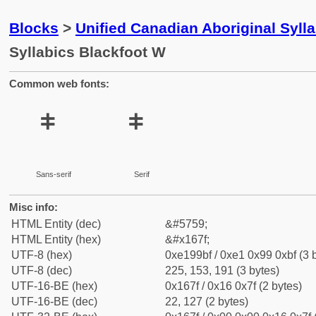
Blocks
>
Unified Canadian Aboriginal Syll
Syllabics Blackfoot W
Common web fonts:
ᙿ
ᙿ
Sans-serif
Serif
Misc info:
HTML Entity (dec)
&#5759;
HTML Entity (hex)
&#x167f;
UTF-8 (hex)
0xe199bf / 0xe1 0x99 0xbf (3 
UTF-8 (dec)
225, 153, 191 (3 bytes)
UTF-16-BE (hex)
0x167f / 0x16 0x7f (2 bytes)
UTF-16-BE (dec)
22, 127 (2 bytes)