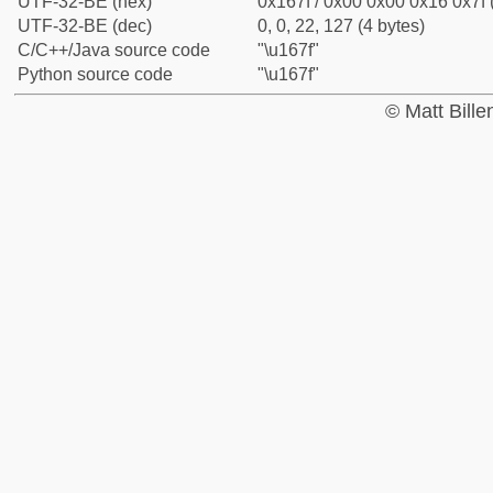
UTF-32-BE (hex)
0x167f / 0x00 0x00 0x16 0x7f 
UTF-32-BE (dec)
0, 0, 22, 127 (4 bytes)
C/C++/Java source code
"\u167f"
Python source code
"\u167f"
© Matt Bill