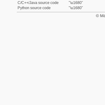
C/C++/Java source code
"\u1680"
Python source code
"\u1680"
© Ma