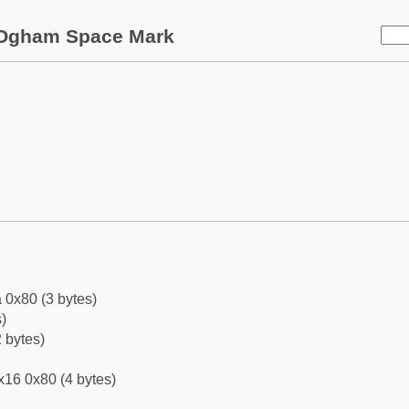
Ogham Space Mark
 0x80 (3 bytes)
)
 bytes)
x16 0x80 (4 bytes)