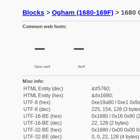
Blocks
>
Ogham (1680-169F)
> 1680 
Common web fonts:
Sans-serif
Serif
Misc info:
HTML Entity (dec)
&#5760;
HTML Entity (hex)
&#x1680;
UTF-8 (hex)
0xe19a80 / 0xe1 0x9a
UTF-8 (dec)
225, 154, 128 (3 bytes
UTF-16-BE (hex)
0x1680 / 0x16 0x80 (2
UTF-16-BE (dec)
22, 128 (2 bytes)
UTF-32-BE (hex)
0x1680 / 0x00 0x00 0
UTF-32-BE (dec)
0, 0, 22, 128 (4 bytes)