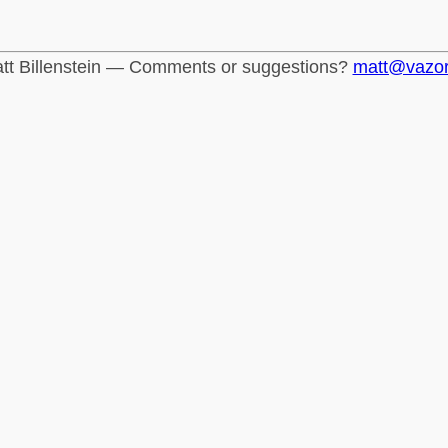
tt Billenstein — Comments or suggestions?
matt@vazo