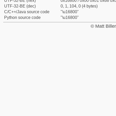
UTF-32-BE (hex)
0x16800 / 0x00 0x01 0x68 0x0
UTF-32-BE (dec)
0, 1, 104, 0 (4 bytes)
C/C++/Java source code
"\u16800"
Python source code
"\u16800"
© Matt Bill