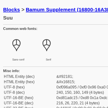
Blocks
>
Bamum Supplement (16800-16A3
Suu
Common web fonts:
𖠕
𖠕
Sans-serif
Serif
Misc info:
HTML Entity (dec)
&#92181;
HTML Entity (hex)
&#x16815;
UTF-8 (hex)
0xf096a095 / 0xf0 0x96 0xa0 0
UTF-8 (dec)
240, 150, 160, 149 (4 bytes)
UTF-16-BE (hex)
0xd81adc15 / 0xd8 0x1a 0xdc 
UTF-16-BE (dec)
216, 26, 220, 21 (4 bytes)