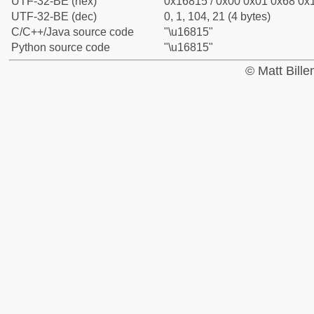
UTF-32-BE (hex)
0x16815 / 0x00 0x01 0x68 0x1
UTF-32-BE (dec)
0, 1, 104, 21 (4 bytes)
C/C++/Java source code
"\u16815"
Python source code
"\u16815"
© Matt Bill