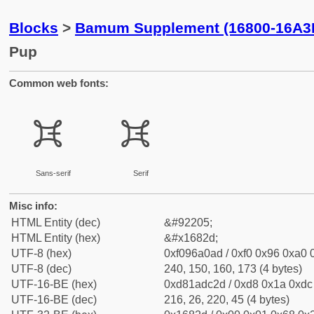
Blocks
>
Bamum Supplement (16800-16A3
Pup
Common web fonts:
𖠭
𖠭
Sans-serif
Serif
Misc info:
HTML Entity (dec)
&#92205;
HTML Entity (hex)
&#x1682d;
UTF-8 (hex)
0xf096a0ad / 0xf0 0x96 0xa0 0
UTF-8 (dec)
240, 150, 160, 173 (4 bytes)
UTF-16-BE (hex)
0xd81adc2d / 0xd8 0x1a 0xdc 
UTF-16-BE (dec)
216, 26, 220, 45 (4 bytes)