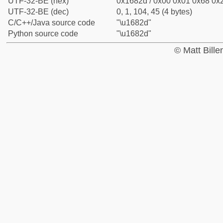
UTF-32-BE (hex)
0x1682d / 0x00 0x01 0x68 0x2
UTF-32-BE (dec)
0, 1, 104, 45 (4 bytes)
C/C++/Java source code
"\u1682d"
Python source code
"\u1682d"
© Matt Bill