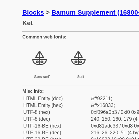
Blocks
>
Bamum Supplement (16800
Ket
Common web fonts:
𖠳
𖠳
Sans-serif
Serif
Misc info:
HTML Entity (dec)
&#92211;
HTML Entity (hex)
&#x16833;
UTF-8 (hex)
0xf096a0b3 / 0xf0 0x9
UTF-8 (dec)
240, 150, 160, 179 (4 
UTF-16-BE (hex)
0xd81adc33 / 0xd8 0x
UTF-16-BE (dec)
216, 26, 220, 51 (4 by