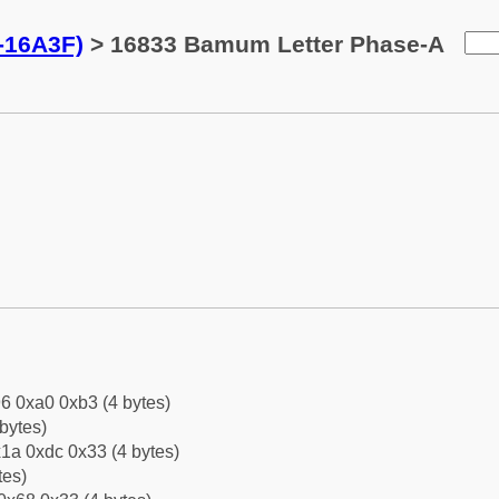
-16A3F)
> 16833 Bamum Letter Phase-A
6 0xa0 0xb3 (4 bytes)
bytes)
1a 0xdc 0x33 (4 bytes)
tes)