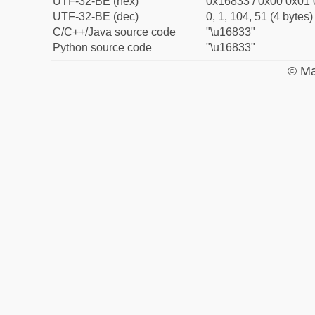
UTF-32-BE (hex)
0x16833 / 0x00 0x01 
UTF-32-BE (dec)
0, 1, 104, 51 (4 bytes)
C/C++/Java source code
"\u16833"
Python source code
"\u16833"
© Ma