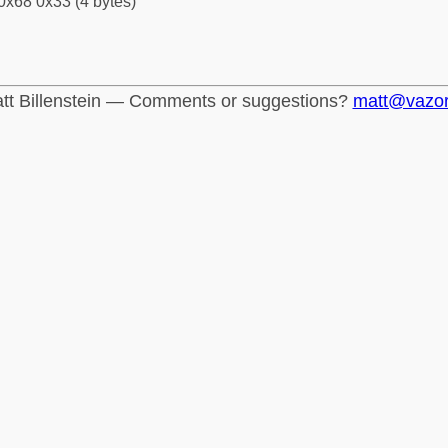
0x68 0x33 (4 bytes)
tt Billenstein — Comments or suggestions?
matt@vazo