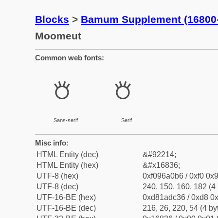
Blocks
>
Bamum Supplement (16800
Moomeut
Common web fonts:
𖠶
𖠶
Sans-serif
Serif
Misc info:
HTML Entity (dec)
&#92214;
HTML Entity (hex)
&#x16836;
UTF-8 (hex)
0xf096a0b6 / 0xf0 0x9
UTF-8 (dec)
240, 150, 160, 182 (4 
UTF-16-BE (hex)
0xd81adc36 / 0xd8 0x
UTF-16-BE (dec)
216, 26, 220, 54 (4 by