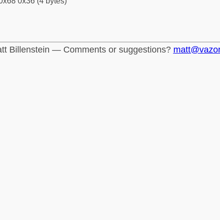
0x68 0x36 (4 bytes)
tt Billenstein — Comments or suggestions?
matt@vazo