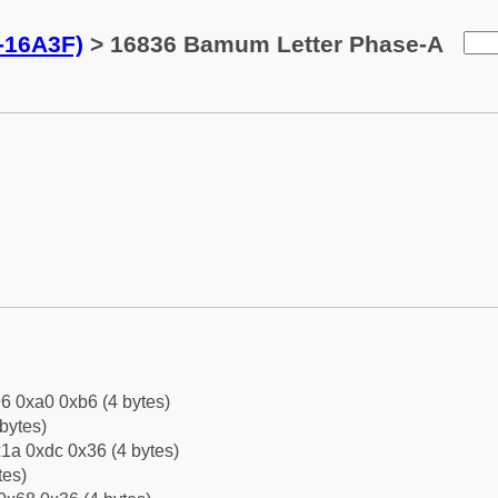
-16A3F)
> 16836 Bamum Letter Phase-A
6 0xa0 0xb6 (4 bytes)
bytes)
1a 0xdc 0x36 (4 bytes)
tes)