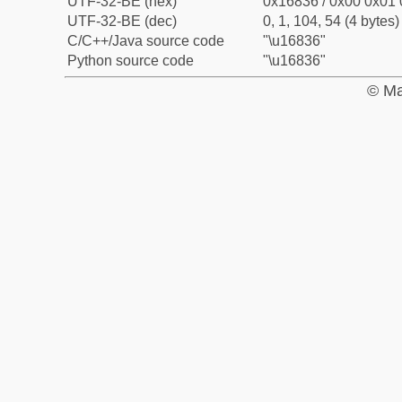
UTF-32-BE (hex)
0x16836 / 0x00 0x01 
UTF-32-BE (dec)
0, 1, 104, 54 (4 bytes)
C/C++/Java source code
"\u16836"
Python source code
"\u16836"
© Ma