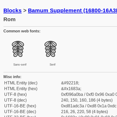
Blocks
>
Bamum Supplement (16800-16A3
Rom
Common web fonts:
𖠺
𖠺
Sans-serif
Serif
Misc info:
HTML Entity (dec)
&#92218;
HTML Entity (hex)
&#x1683a;
UTF-8 (hex)
0xf096a0ba / 0xf0 0x96 0xa0 0
UTF-8 (dec)
240, 150, 160, 186 (4 bytes)
UTF-16-BE (hex)
0xd81adc3a / 0xd8 0x1a 0xdc 
UTF-16-BE (dec)
216, 26, 220, 58 (4 bytes)