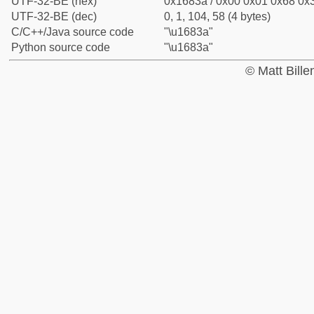
UTF-32-BE (hex)
0x1683a / 0x00 0x01 0x68 0x3
UTF-32-BE (dec)
0, 1, 104, 58 (4 bytes)
C/C++/Java source code
"\u1683a"
Python source code
"\u1683a"
© Matt Bill