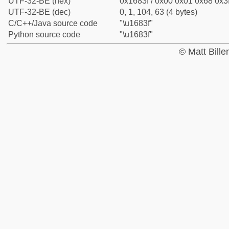
UTF-32-BE (hex)
0x1683f / 0x00 0x01 0x68 0x3f
UTF-32-BE (dec)
0, 1, 104, 63 (4 bytes)
C/C++/Java source code
"\u1683f"
Python source code
"\u1683f"
© Matt Bill