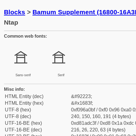
Blocks
>
Bamum Supplement (16800-16A3
Ntap
Common web fonts:
𖠿
𖠿
Sans-serif
Serif
Misc info:
HTML Entity (dec)
&#92223;
HTML Entity (hex)
&#x1683f;
UTF-8 (hex)
0xf096a0bf / 0xf0 0x96 0xa0 0x
UTF-8 (dec)
240, 150, 160, 191 (4 bytes)
UTF-16-BE (hex)
0xd81adc3f / 0xd8 0x1a 0xdc 0
UTF-16-BE (dec)
216, 26, 220, 63 (4 bytes)