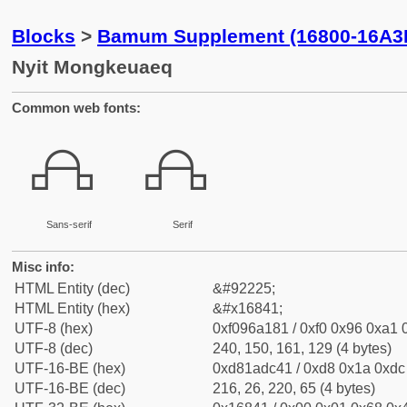
Blocks
>
Bamum Supplement (16800-16A3
Nyit Mongkeuaeq
Common web fonts:
𖡁
𖡁
Sans-serif
Serif
Misc info:
HTML Entity (dec)
&#92225;
HTML Entity (hex)
&#x16841;
UTF-8 (hex)
0xf096a181 / 0xf0 0x96 0xa1 0
UTF-8 (dec)
240, 150, 161, 129 (4 bytes)
UTF-16-BE (hex)
0xd81adc41 / 0xd8 0x1a 0xdc 
UTF-16-BE (dec)
216, 26, 220, 65 (4 bytes)