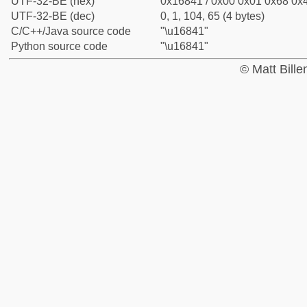
UTF-32-BE (hex)
0x16841 / 0x00 0x01 0x68 0x4
UTF-32-BE (dec)
0, 1, 104, 65 (4 bytes)
C/C++/Java source code
"\u16841"
Python source code
"\u16841"
© Matt Bill