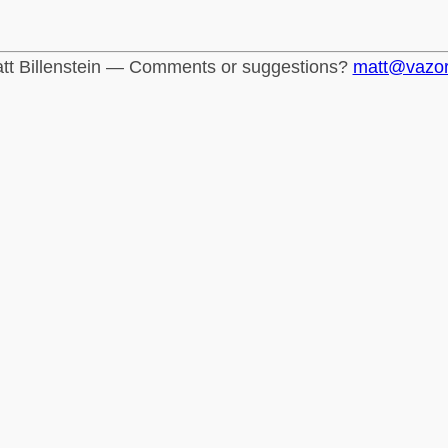
tt Billenstein — Comments or suggestions?
matt@vazo