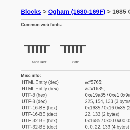
Blocks
>
Ogham (1680-169F)
> 1685 
Common web fonts:
ᚅ
ᚅ
Sans-serif
Serif
Misc info:
HTML Entity (dec)
&#5765;
HTML Entity (hex)
&#x1685;
UTF-8 (hex)
0xe19a85 / 0xe1 0x9a
UTF-8 (dec)
225, 154, 133 (3 bytes
UTF-16-BE (hex)
0x1685 / 0x16 0x85 (2
UTF-16-BE (dec)
22, 133 (2 bytes)
UTF-32-BE (hex)
0x1685 / 0x00 0x00 0
UTF-32-BE (dec)
0, 0, 22, 133 (4 bytes)