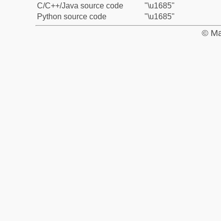
C/C++/Java source code
"\u1685"
Python source code
"\u1685"
© Ma