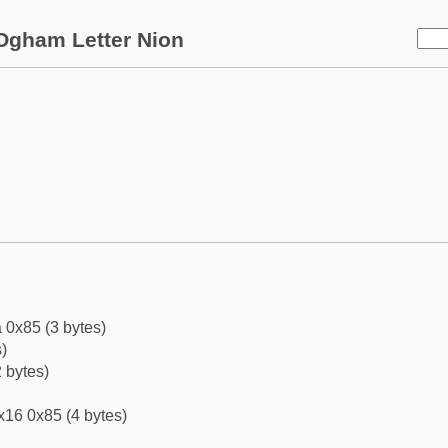
Ogham Letter Nion
 0x85 (3 bytes)
)
 bytes)
x16 0x85 (4 bytes)