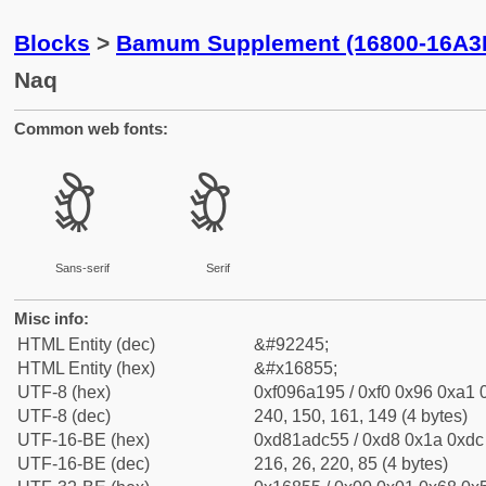
Blocks
>
Bamum Supplement (16800-16A3
Naq
Common web fonts:
𖡕
𖡕
Sans-serif
Serif
Misc info:
HTML Entity (dec)
&#92245;
HTML Entity (hex)
&#x16855;
UTF-8 (hex)
0xf096a195 / 0xf0 0x96 0xa1 0
UTF-8 (dec)
240, 150, 161, 149 (4 bytes)
UTF-16-BE (hex)
0xd81adc55 / 0xd8 0x1a 0xdc 
UTF-16-BE (dec)
216, 26, 220, 85 (4 bytes)