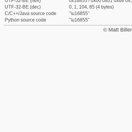
UTF-32-BE (hex)
0x16855 / 0x00 0x01 0x68 0x5
UTF-32-BE (dec)
0, 1, 104, 85 (4 bytes)
C/C++/Java source code
"\u16855"
Python source code
"\u16855"
© Matt Bill