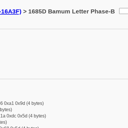
-16A3F)
> 1685D Bamum Letter Phase-B
6 0xa1 0x9d (4 bytes)
bytes)
1a 0xdc 0x5d (4 bytes)
tes)