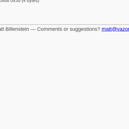
0x68 0x5d (4 bytes)
tt Billenstein — Comments or suggestions?
matt@vazo