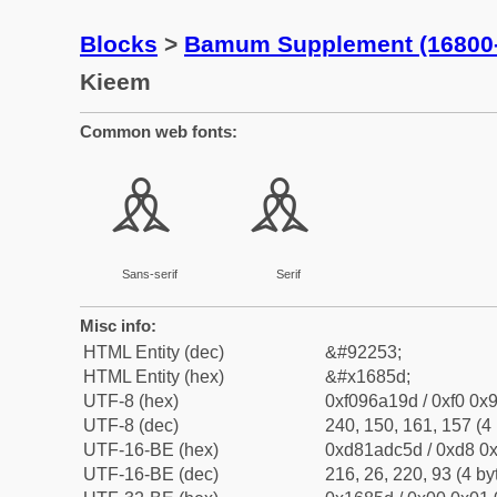
Blocks
>
Bamum Supplement (16800
Kieem
Common web fonts:
𖡝
𖡝
Sans-serif
Serif
Misc info:
HTML Entity (dec)
&#92253;
HTML Entity (hex)
&#x1685d;
UTF-8 (hex)
0xf096a19d / 0xf0 0x9
UTF-8 (dec)
240, 150, 161, 157 (4 
UTF-16-BE (hex)
0xd81adc5d / 0xd8 0x
UTF-16-BE (dec)
216, 26, 220, 93 (4 by