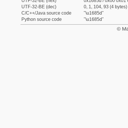
UTF-32-BE (hex)
0x1685d / 0x00 0x01 
UTF-32-BE (dec)
0, 1, 104, 93 (4 bytes)
C/C++/Java source code
"\u1685d"
Python source code
"\u1685d"
© Ma