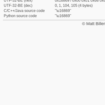
UTF-32-BE (hex)
0x16869 / 0x00 0x01 0x68 0x6
UTF-32-BE (dec)
0, 1, 104, 105 (4 bytes)
C/C++/Java source code
"\u16869"
Python source code
"\u16869"
© Matt Bill