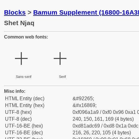
Blocks
>
Bamum Supplement (16800-16A3
Shet Njaq
Common web fonts:
𖡩
𖡩
Sans-serif
Serif
Misc info:
HTML Entity (dec)
&#92265;
HTML Entity (hex)
&#x16869;
UTF-8 (hex)
0xf096a1a9 / 0xf0 0x96 0xa1 0
UTF-8 (dec)
240, 150, 161, 169 (4 bytes)
UTF-16-BE (hex)
0xd81adc69 / 0xd8 0x1a 0xdc 
UTF-16-BE (dec)
216, 26, 220, 105 (4 bytes)