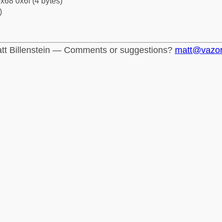
x68 0x6f (4 bytes)
)
tt Billenstein — Comments or suggestions?
matt@vazo