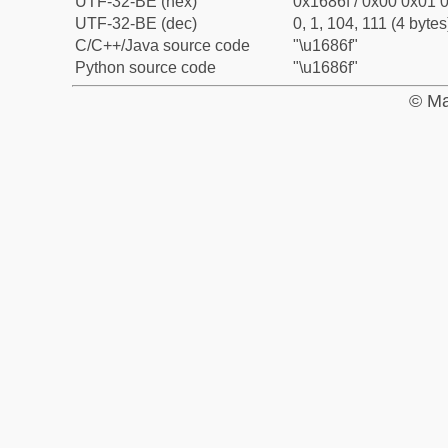
UTF-32-BE (hex)
0x1686f / 0x00 0x01 0
UTF-32-BE (dec)
0, 1, 104, 111 (4 bytes
C/C++/Java source code
"\u1686f"
Python source code
"\u1686f"
© Ma