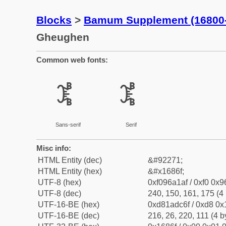
Blocks
>
Bamum Supplement (16800
Gheughen
Common web fonts:
𖡯
𖡯
Sans-serif
Serif
Misc info:
HTML Entity (dec)
&#92271;
HTML Entity (hex)
&#x1686f;
UTF-8 (hex)
0xf096a1af / 0xf0 0x9
UTF-8 (dec)
240, 150, 161, 175 (4 
UTF-16-BE (hex)
0xd81adc6f / 0xd8 0x1
UTF-16-BE (dec)
216, 26, 220, 111 (4 b