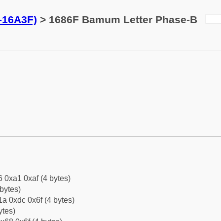
-16A3F)
> 1686F Bamum Letter Phase-B
6 0xa1 0xaf (4 bytes)
bytes)
a 0xdc 0x6f (4 bytes)
ytes)