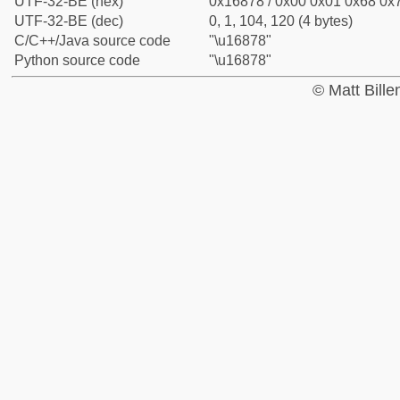
UTF-32-BE (hex)
0x16878 / 0x00 0x01 0x68 0x7
UTF-32-BE (dec)
0, 1, 104, 120 (4 bytes)
C/C++/Java source code
"\u16878"
Python source code
"\u16878"
© Matt Bill