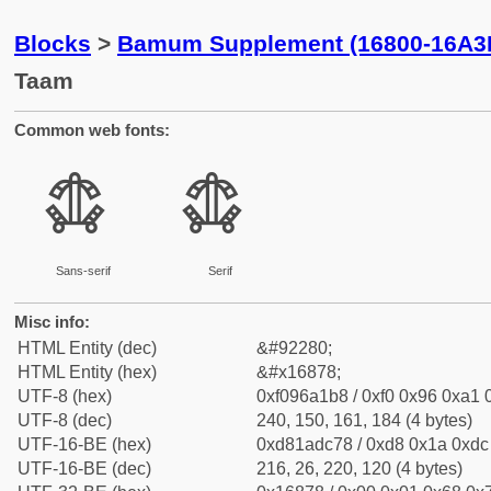
Blocks
>
Bamum Supplement (16800-16A3
Taam
Common web fonts:
𖡸
𖡸
Sans-serif
Serif
Misc info:
HTML Entity (dec)
&#92280;
HTML Entity (hex)
&#x16878;
UTF-8 (hex)
0xf096a1b8 / 0xf0 0x96 0xa1 0
UTF-8 (dec)
240, 150, 161, 184 (4 bytes)
UTF-16-BE (hex)
0xd81adc78 / 0xd8 0x1a 0xdc 
UTF-16-BE (dec)
216, 26, 220, 120 (4 bytes)