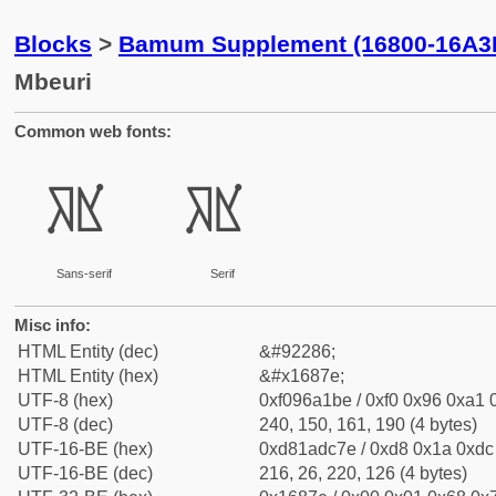
Blocks
>
Bamum Supplement (16800-16A3
Mbeuri
Common web fonts:
𖡾
𖡾
Sans-serif
Serif
Misc info:
HTML Entity (dec)
&#92286;
HTML Entity (hex)
&#x1687e;
UTF-8 (hex)
0xf096a1be / 0xf0 0x96 0xa1 0
UTF-8 (dec)
240, 150, 161, 190 (4 bytes)
UTF-16-BE (hex)
0xd81adc7e / 0xd8 0x1a 0xdc 
UTF-16-BE (dec)
216, 26, 220, 126 (4 bytes)