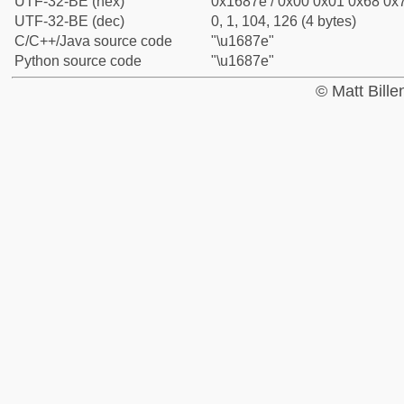
UTF-32-BE (hex)
0x1687e / 0x00 0x01 0x68 0x7
UTF-32-BE (dec)
0, 1, 104, 126 (4 bytes)
C/C++/Java source code
"\u1687e"
Python source code
"\u1687e"
© Matt Bill