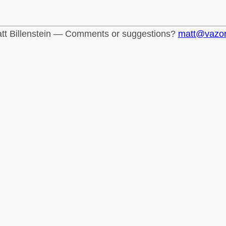
tt Billenstein — Comments or suggestions?
matt@vazo