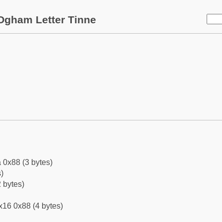
Ogham Letter Tinne
 0x88 (3 bytes)
)
 bytes)
x16 0x88 (4 bytes)