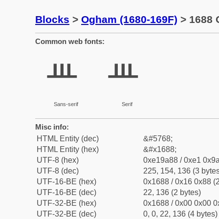
Blocks
>
Ogham (1680-169F)
> 1688 
Common web fonts:
ᚈ
ᚈ
Sans-serif
Serif
Misc info:
HTML Entity (dec)
&#5768;
HTML Entity (hex)
&#x1688;
UTF-8 (hex)
0xe19a88 / 0xe1 0x9a
UTF-8 (dec)
225, 154, 136 (3 bytes
UTF-16-BE (hex)
0x1688 / 0x16 0x88 (2
UTF-16-BE (dec)
22, 136 (2 bytes)
UTF-32-BE (hex)
0x1688 / 0x00 0x00 0
UTF-32-BE (dec)
0, 0, 22, 136 (4 bytes)