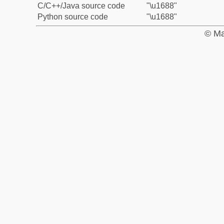
C/C++/Java source code
"\u1688"
Python source code
"\u1688"
© Ma