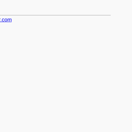
r.com