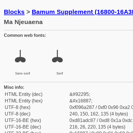
Blocks
>
Bamum Supplement (16800-16A3
Ma Njeuaena
Common web fonts:
𖢇
𖢇
Sans-serif
Serif
Misc info:
HTML Entity (dec)
&#92295;
HTML Entity (hex)
&#x16887;
UTF-8 (hex)
0xf096a287 / 0xf0 0x96 0xa2 0
UTF-8 (dec)
240, 150, 162, 135 (4 bytes)
UTF-16-BE (hex)
0xd81adc87 / 0xd8 0x1a 0xdc 
UTF-16-BE (dec)
216, 26, 220, 135 (4 bytes)