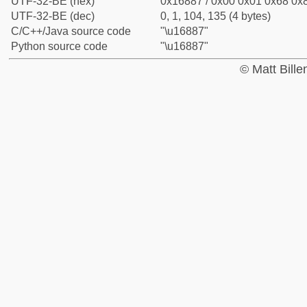
UTF-32-BE (hex)
0x16887 / 0x00 0x01 0x68 0x8
UTF-32-BE (dec)
0, 1, 104, 135 (4 bytes)
C/C++/Java source code
"\u16887"
Python source code
"\u16887"
© Matt Bill