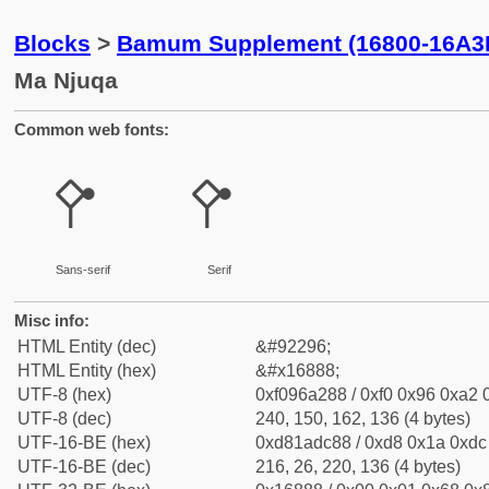
Blocks
>
Bamum Supplement (16800-16A3
Ma Njuqa
Common web fonts:
𖢈
𖢈
Sans-serif
Serif
Misc info:
HTML Entity (dec)
&#92296;
HTML Entity (hex)
&#x16888;
UTF-8 (hex)
0xf096a288 / 0xf0 0x96 0xa2 0
UTF-8 (dec)
240, 150, 162, 136 (4 bytes)
UTF-16-BE (hex)
0xd81adc88 / 0xd8 0x1a 0xdc 
UTF-16-BE (dec)
216, 26, 220, 136 (4 bytes)