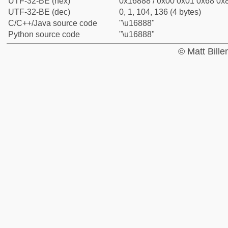
UTF-32-BE (hex)
0x16888 / 0x00 0x01 0x68 0x8
UTF-32-BE (dec)
0, 1, 104, 136 (4 bytes)
C/C++/Java source code
"\u16888"
Python source code
"\u16888"
© Matt Bill