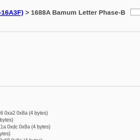
-16A3F)
> 1688A Bamum Letter Phase-B
6 0xa2 0x8a (4 bytes)
bytes)
1a 0xdc 0x8a (4 bytes)
ytes)