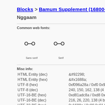
Blocks
>
Bamum Supplement (16800
Nggaam
Common web fonts:
𖢊
𖢊
Sans-serif
Serif
Misc info:
HTML Entity (dec)
&#92298;
HTML Entity (hex)
&#x1688a;
UTF-8 (hex)
0xf096a28a / 0xf0 0x9
UTF-8 (dec)
240, 150, 162, 138 (4 
UTF-16-BE (hex)
0xd81adc8a / 0xd8 0x
UTF-16-BE (dec)
216, 26, 220, 138 (4 b