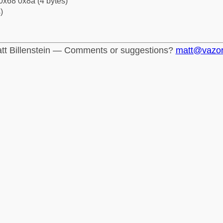
0x68 0x8a (4 bytes)
)
tt Billenstein — Comments or suggestions?
matt@vazo