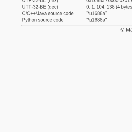
UTF-32-BE (hex)
0x1688a / 0x00 0x01 
UTF-32-BE (dec)
0, 1, 104, 138 (4 bytes
C/C++/Java source code
"\u1688a"
Python source code
"\u1688a"
© Ma