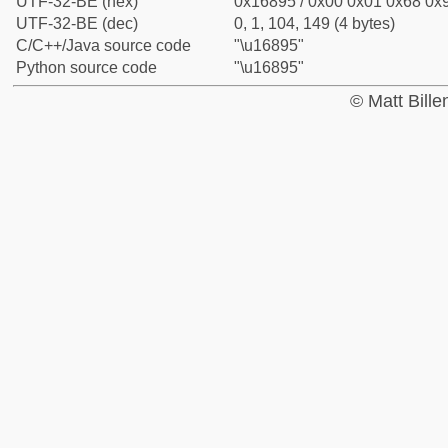
UTF-32-BE (hex)
0x16895 / 0x00 0x01 0x68 0x9
UTF-32-BE (dec)
0, 1, 104, 149 (4 bytes)
C/C++/Java source code
"\u16895"
Python source code
"\u16895"
© Matt Bill