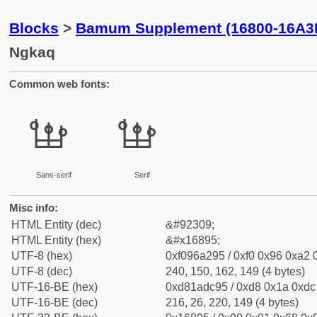
Blocks
>
Bamum Supplement (16800-16A3
Ngkaq
Common web fonts:
𖢕
𖢕
Sans-serif
Serif
Misc info:
HTML Entity (dec)
&#92309;
HTML Entity (hex)
&#x16895;
UTF-8 (hex)
0xf096a295 / 0xf0 0x96 0xa2 0
UTF-8 (dec)
240, 150, 162, 149 (4 bytes)
UTF-16-BE (hex)
0xd81adc95 / 0xd8 0x1a 0xdc 
UTF-16-BE (dec)
216, 26, 220, 149 (4 bytes)