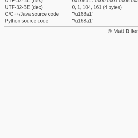
UTF-32-BE (hex)
0x168a1 / 0x00 0x01 0x68 0xa
UTF-32-BE (dec)
0, 1, 104, 161 (4 bytes)
C/C++/Java source code
"\u168a1"
Python source code
"\u168a1"
© Matt Bill