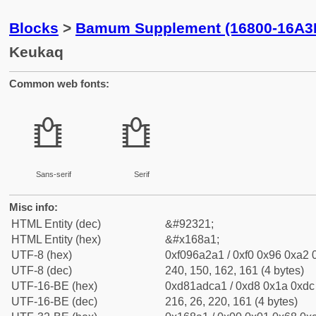
Blocks
>
Bamum Supplement (16800-16A3
Keukaq
Common web fonts:
𖢡
𖢡
Sans-serif
Serif
Misc info:
HTML Entity (dec)
&#92321;
HTML Entity (hex)
&#x168a1;
UTF-8 (hex)
0xf096a2a1 / 0xf0 0x96 0xa2 0
UTF-8 (dec)
240, 150, 162, 161 (4 bytes)
UTF-16-BE (hex)
0xd81adca1 / 0xd8 0x1a 0xdc 
UTF-16-BE (dec)
216, 26, 220, 161 (4 bytes)