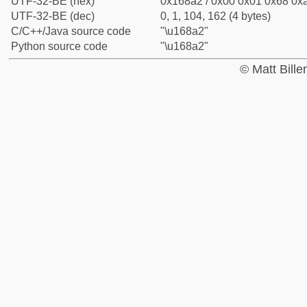
UTF-32-BE (hex)
0x168a2 / 0x00 0x01 0x68 0xa
UTF-32-BE (dec)
0, 1, 104, 162 (4 bytes)
C/C++/Java source code
"\u168a2"
Python source code
"\u168a2"
© Matt Bill