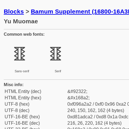
Blocks
>
Bamum Supplement (16800-16A3
Yu Muomae
Common web fonts:
𖢢
𖢢
Sans-serif
Serif
Misc info:
HTML Entity (dec)
&#92322;
HTML Entity (hex)
&#x168a2;
UTF-8 (hex)
0xf096a2a2 / 0xf0 0x96 0xa2 0
UTF-8 (dec)
240, 150, 162, 162 (4 bytes)
UTF-16-BE (hex)
0xd81adca2 / 0xd8 0x1a 0xdc 
UTF-16-BE (dec)
216, 26, 220, 162 (4 bytes)