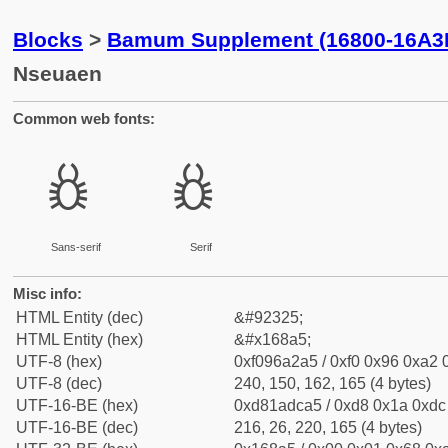
Blocks
>
Bamum Supplement (16800-16A3
Nseuaen
Common web fonts:
𖢥
𖢥
Sans-serif
Serif
Misc info:
HTML Entity (dec)
&#92325;
HTML Entity (hex)
&#x168a5;
UTF-8 (hex)
0xf096a2a5 / 0xf0 0x96 0xa2 0
UTF-8 (dec)
240, 150, 162, 165 (4 bytes)
UTF-16-BE (hex)
0xd81adca5 / 0xd8 0x1a 0xdc 
UTF-16-BE (dec)
216, 26, 220, 165 (4 bytes)