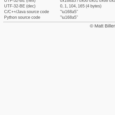
UTF-32-BE (hex)
0x168a5 / 0x00 0x01 0x68 0xa
UTF-32-BE (dec)
0, 1, 104, 165 (4 bytes)
C/C++/Java source code
"\u168a5"
Python source code
"\u168a5"
© Matt Bill