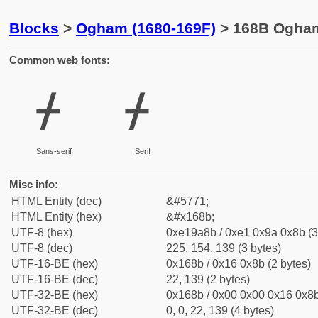
Blocks
>
Ogham (1680-169F)
> 168B Ogham
Common web fonts:
ᚋ
ᚋ
Sans-serif
Serif
Misc info:
HTML Entity (dec)
&#5771;
HTML Entity (hex)
&#x168b;
UTF-8 (hex)
0xe19a8b / 0xe1 0x9a 0x8b (3
UTF-8 (dec)
225, 154, 139 (3 bytes)
UTF-16-BE (hex)
0x168b / 0x16 0x8b (2 bytes)
UTF-16-BE (dec)
22, 139 (2 bytes)
UTF-32-BE (hex)
0x168b / 0x00 0x00 0x16 0x8b
UTF-32-BE (dec)
0, 0, 22, 139 (4 bytes)