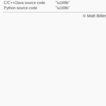
C/C++/Java source code
"\u168b"
Python source code
"\u168b"
© Matt Bill